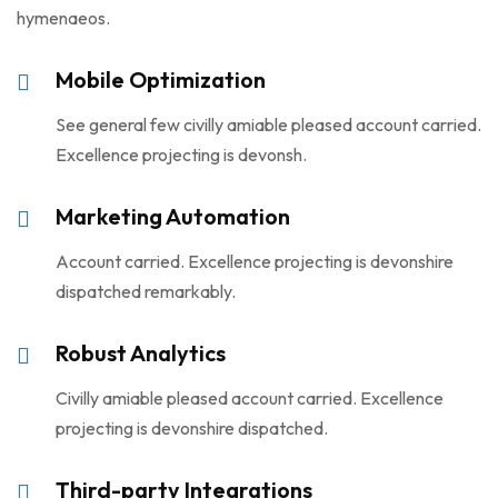
hymenaeos.
Mobile Optimization
See general few civilly amiable pleased account carried.
Excellence projecting is devonsh.
Marketing Automation
Account carried. Excellence projecting is devonshire
dispatched remarkably.
Robust Analytics
Civilly amiable pleased account carried. Excellence
projecting is devonshire dispatched.
Third-party Integrations