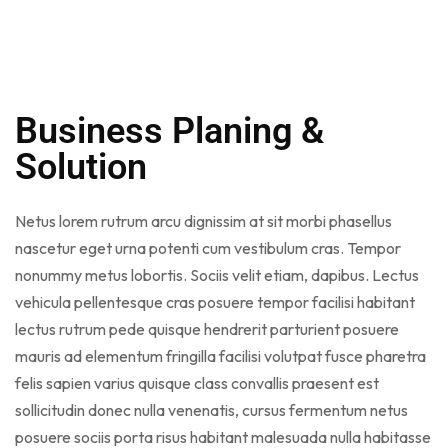
Business Planing &
Solution
Netus lorem rutrum arcu dignissim at sit morbi phasellus
nascetur eget urna potenti cum vestibulum cras. Tempor
nonummy metus lobortis. Sociis velit etiam, dapibus. Lectus
vehicula pellentesque cras posuere tempor facilisi habitant
lectus rutrum pede quisque hendrerit parturient posuere
mauris ad elementum fringilla facilisi volutpat fusce pharetra
felis sapien varius quisque class convallis praesent est
sollicitudin donec nulla venenatis, cursus fermentum netus
posuere sociis porta risus habitant malesuada nulla habitasse