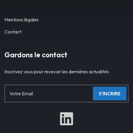
Mentions légales
Contact
Gardons le contact
Inscrivez vous pour recevoir les dernières actualités
S'INCRIRE