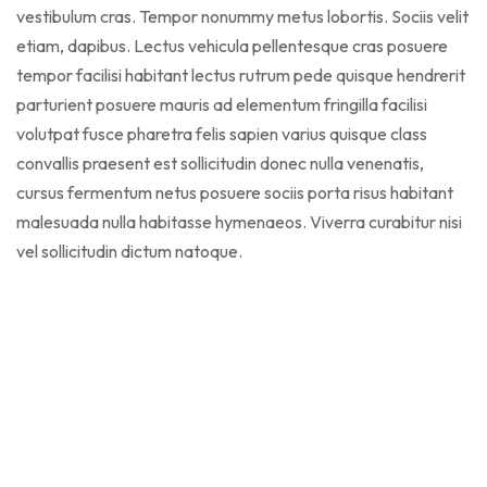
vestibulum cras. Tempor nonummy metus lobortis. Sociis velit
etiam, dapibus. Lectus vehicula pellentesque cras posuere
tempor facilisi habitant lectus rutrum pede quisque hendrerit
parturient posuere mauris ad elementum fringilla facilisi
volutpat fusce pharetra felis sapien varius quisque class
convallis praesent est sollicitudin donec nulla venenatis,
cursus fermentum netus posuere sociis porta risus habitant
malesuada nulla habitasse hymenaeos. Viverra curabitur nisi
vel sollicitudin dictum natoque.