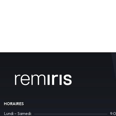
HORAIRES
Lundi – Samedi:
9: