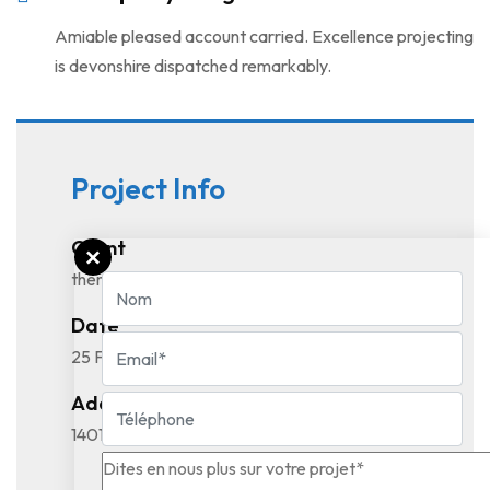
Amiable pleased account carried. Excellence projecting
is devonshire dispatched remarkably.
Project Info
Client
themeforest.validthemes.com
Date
25 February, 2022
Address
1401, 21st Street STE R4569, California