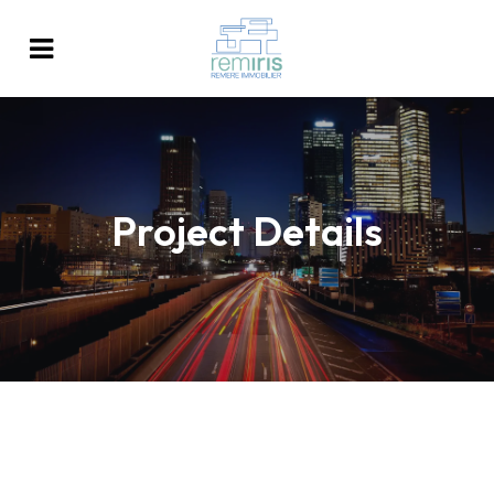
Project Details